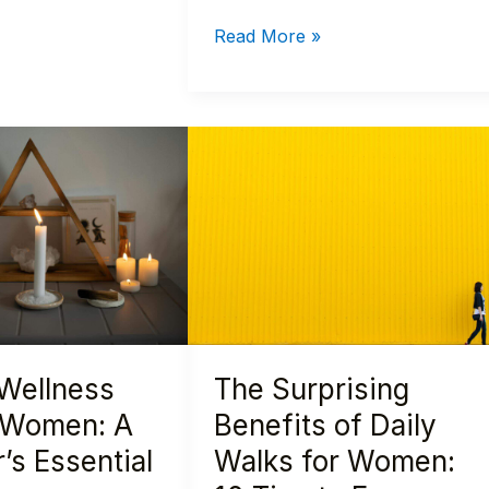
Read More »
The
Surprising
Benefits
of
Daily
Walks
for
Women:
 Wellness
The Surprising
10
Tips
r Women: A
Benefits of Daily
to
’s Essential
Walks for Women:
Empower