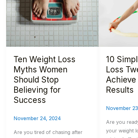
Loss
Weight
Myths
Loss
Women
Tweaks
Should
to
Stop
Achieve
Believing
Actual
Ten Weight Loss
10 Simp
for
Results
Success
Myths Women
Loss Tw
Should Stop
Achieve 
Believing for
Results
Success
November 23
November 24, 2024
Are you read
your weight l
Are you tired of chasing after