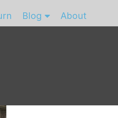
urn
Blog
About