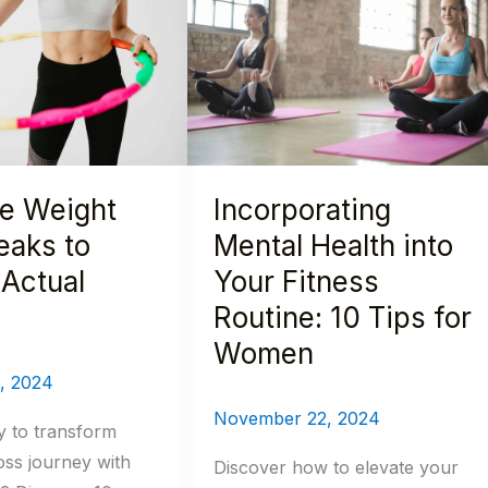
Health
into
Your
Fitness
Routine:
10
le Weight
Incorporating
Tips
for
eaks to
Mental Health into
Women
Actual
Your Fitness
Routine: 10 Tips for
Women
, 2024
November 22, 2024
y to transform
oss journey with
Discover how to elevate your