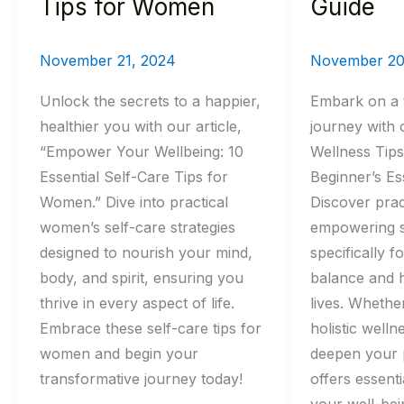
Tips for Women
Guide
November 21, 2024
November 20
Unlock the secrets to a happier,
Embark on a 
healthier you with our article,
journey with o
“Empower Your Wellbeing: 10
Wellness Tip
Essential Self-Care Tips for
Beginner’s Ess
Women.” Dive into practical
Discover prac
women’s self-care strategies
empowering s
designed to nourish your mind,
specifically 
body, and spirit, ensuring you
balance and h
thrive in every aspect of life.
lives. Whethe
Embrace these self-care tips for
holistic welln
women and begin your
deepen your p
transformative journey today!
offers essenti