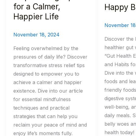
Life
Belly
for a Calmer,
Happy B
Happier Life
November 18
November 18, 2024
Discover the 
healthier gut 
Feeling overwhelmed by the
“Gut Health E
pressures of daily life? Discover
and Habits fo
transformative stress relief tips
Dive into the 
designed to empower you to
foods and lea
achieve a calmer and happier
friendly food
existence. Dive into our article
digestive sys
for essential mindfulness
well-being, a
techniques and practical
daily meals. 
strategies that can help you
belly woes an
reclaim your peace of mind and
health today!
enjoy life’s moments fully.