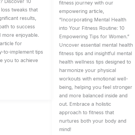
t? Discover 10
fitness journey with our
 loss tweaks that
empowering article,
gnificant results,
“Incorporating Mental Health
path to success
into Your Fitness Routine: 10
 more enjoyable.
Empowering Tips for Women.”
article for
Uncover essential mental health
sy-to-implement tips
fitness tips and insightful mental
ire you to achieve
health wellness tips designed to
harmonize your physical
workouts with emotional well-
being, helping you feel stronger
and more balanced inside and
out. Embrace a holistic
approach to fitness that
nurtures both your body and
mind!