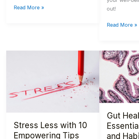
your well-bei
Read More »
out!
Read More »
Stress
Gut
Less
Health
with
Essentials:
10
10
Empowering
Foods
Tips
and
for
Habits
Gut Heal
a
for
Stress Less with 10
Calmer,
a
Essentia
Happier
Happy
Empowering Tips
and Habi