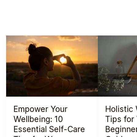
Empower
Holistic
Your
Wellness
Wellbeing:
Tips
10
for
Essential
Women:
Self-
A
Care
Beginner’s
Tips
Essential
Empower Your
Holistic
for
Guide
Women
Wellbeing: 10
Tips fo
Essential Self-Care
Beginner