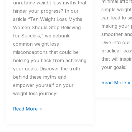
minimal effor
unreliable weight loss myths that
simple weight
hinder your progress? In our
can lead to si
article “Ten Weight Loss Myths
making your 
Women Should Stop Believing
smoother and
for Success,” we debunk
Dive into our 
common weight loss
practical, ea
misconceptions that could be
that will insp
holding you back from achieving
your goals!
your goals. Discover the truth
behind these myths and
Read More »
empower yourself on your
weight loss journey!
Read More »