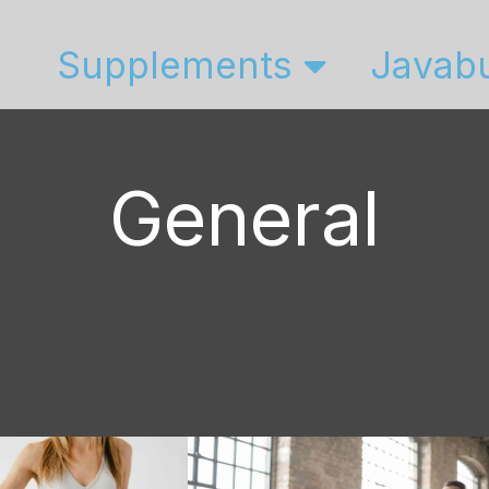
Supplements
Javab
General
Incorporating
Mental