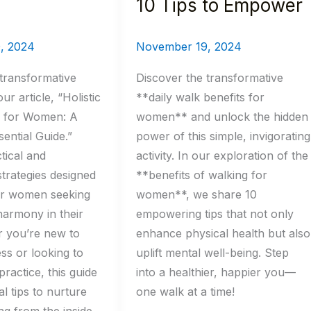
10 Tips to Empower
, 2024
November 19, 2024
transformative
Discover the transformative
ur article, “Holistic
**daily walk benefits for
s for Women: A
women** and unlock the hidden
ential Guide.”
power of this simple, invigorating
tical and
activity. In our exploration of the
trategies designed
**benefits of walking for
for women seeking
women**, we share 10
armony in their
empowering tips that not only
r you’re new to
enhance physical health but also
ess or looking to
uplift mental well-being. Step
ractice, this guide
into a healthier, happier you—
al tips to nurture
one walk at a time!