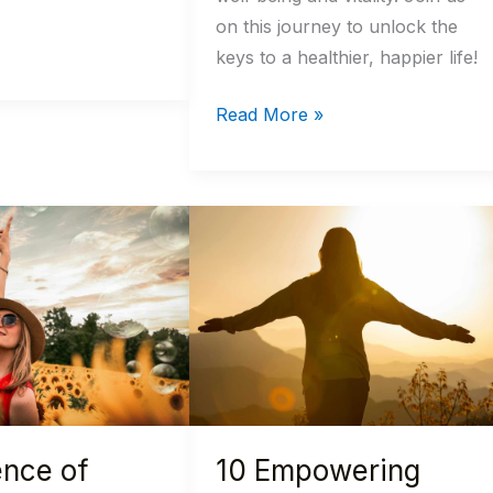
on this journey to unlock the
keys to a healthier, happier life!
Read More »
10
Empowering
Morning
Habits
for
a
Healthier
Mind
ence of
10 Empowering
and