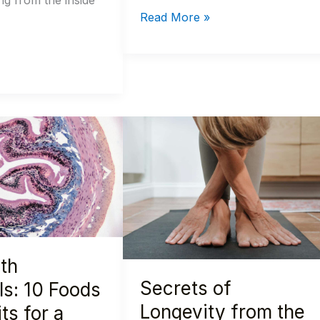
ng from the inside
Read More »
Secrets
of
Longevity
from
the
World’s
Healthiest
th
Women:
Secrets of
10
ls: 10 Foods
Tips
Longevity from the
ts for a