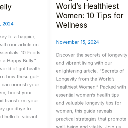
for
World’s Healthiest
elly
Wellness
Women: 10 Tips for
Wellness
, 2024
key to a happier,
November 15, 2024
with our article on
ssentials: 10 Foods
Discover the secrets of longevity
r a Happy Belly.”
and vibrant living with our
world of gut health
enlightening article, “Secrets of
rn how these gut-
Longevity from the World’s
s can nourish your
Healthiest Women.” Packed with
tem, boost your
essential women’s health tips
nd transform your
and valuable longevity tips for
Say goodbye to
women, this guide reveals
d hello to vibrant
practical strategies that promote
well-being and vitality. Join us