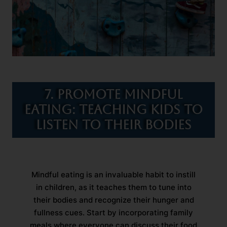
7. Promote Mindful
Eating: Teaching Kids to
Listen to Their Bodies
Mindful eating is an invaluable habit to instill
in children, as it teaches them to tune into
their bodies and recognize their hunger and
fullness cues. Start by incorporating family
meals where everyone can discuss their food