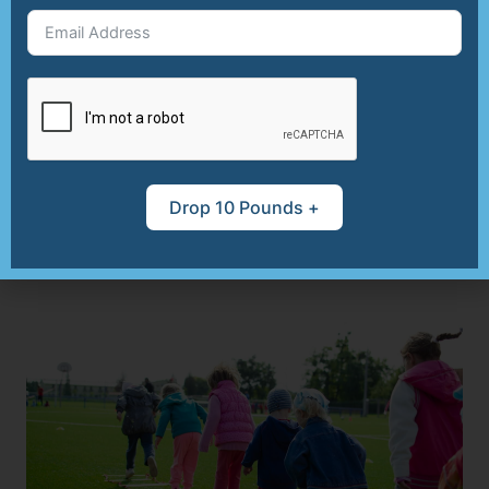
skills and global knowledge. The joy of
preparing meals together can foster a
healthy relationship with food, making
mealtime something everyone looks forward
to. By involving kids in the culinary process,
you instill valuable lessons about health,
creativity, and teamwork, laying the
Drop 10 Pounds +
foundation for lifelong healthy habits.