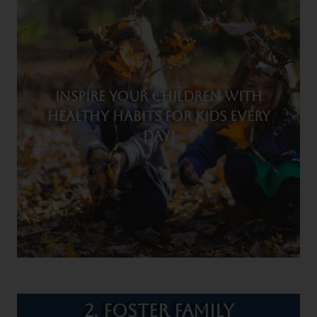
Inspire your children with
healthy habits for kids every
day!
2. Foster Family