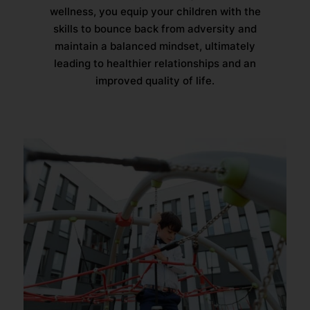
wellness, you equip your children with the
skills to bounce back from adversity and
maintain a balanced mindset, ultimately
leading to healthier relationships and an
improved quality of life.