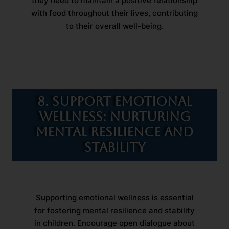
they need to maintain a positive relationship
with food throughout their lives, contributing
to their overall well-being.
8. Support Emotional
Wellness: Nurturing
Mental Resilience and
Stability
Supporting emotional wellness is essential
for fostering mental resilience and stability
in children. Encourage open dialogue about