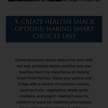
9. Create Healthy Snack
Options: Making Smart
Choices Easy
Creating healthy snack options for your kids
not only promotes better nutrition but also
teaches them the importance of making
smart food choices. Stock your pantry and
fridge with a variety of nutritious snacks,
such as fruits, vegetables, whole-grain
crackers, and yogurt, making it easy for
children to reach for healthful alternatives.