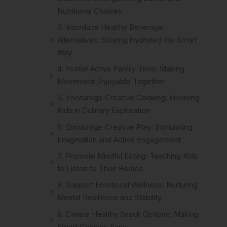
Nutritional Choices
3. Introduce Healthy Beverage
Alternatives: Staying Hydrated the Smart
Way
4. Foster Active Family Time: Making
Movement Enjoyable Together
5. Encourage Creative Cooking: Involving
Kids in Culinary Exploration
6. Encourage Creative Play: Stimulating
Imagination and Active Engagement
7. Promote Mindful Eating: Teaching Kids
to Listen to Their Bodies
8. Support Emotional Wellness: Nurturing
Mental Resilience and Stability
9. Create Healthy Snack Options: Making
Smart Choices Easy