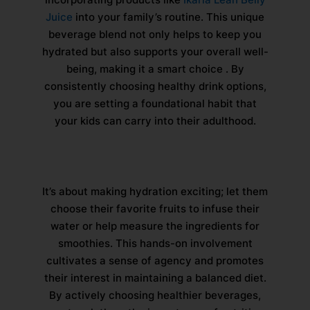
Juice
into your family’s routine. This unique
beverage blend not only helps to keep you
hydrated but also supports your overall well-
being, making it a smart choice . By
consistently choosing healthy drink options,
you are setting a foundational habit that
your kids can carry into their adulthood.
It’s about making hydration exciting; let them
choose their favorite fruits to infuse their
water or help measure the ingredients for
smoothies. This hands-on involvement
cultivates a sense of agency and promotes
their interest in maintaining a balanced diet.
By actively choosing healthier beverages,