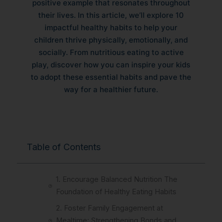
positive example that resonates throughout
their lives. In this article, we’ll explore 10
impactful healthy habits to help your
children thrive physically, emotionally, and
socially. From nutritious eating to active
play, discover how you can inspire your kids
to adopt these essential habits and pave the
way for a healthier future.
Table of Contents
1. Encourage Balanced Nutrition The
Foundation of Healthy Eating Habits
2. Foster Family Engagement at
Mealtime: Strengthening Bonds and