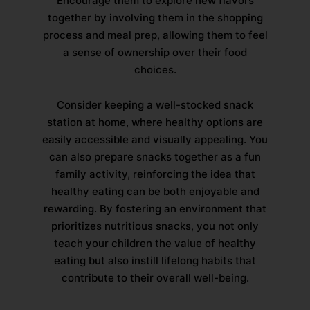
Encourage them to explore new flavors
together by involving them in the shopping
process and meal prep, allowing them to feel
a sense of ownership over their food
choices.
Consider keeping a well-stocked snack
station at home, where healthy options are
easily accessible and visually appealing. You
can also prepare snacks together as a fun
family activity, reinforcing the idea that
healthy eating can be both enjoyable and
rewarding. By fostering an environment that
prioritizes nutritious snacks, you not only
teach your children the value of healthy
eating but also instill lifelong habits that
contribute to their overall well-being.