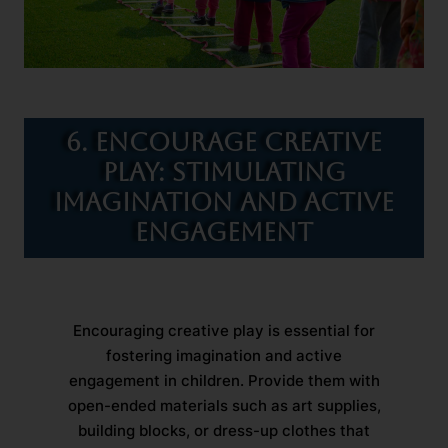
6. Encourage Creative
Play: Stimulating
Imagination and Active
Engagement
Encouraging creative play is essential for
fostering imagination and active
engagement in children. Provide them with
open-ended materials such as art supplies,
building blocks, or dress-up clothes that