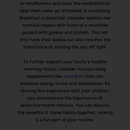
or mindfulness practices like meditation to
help them wake up refreshed. A nourishing
breakfast is essential; consider options like
oatmeal topped with fruits or a smoothie
packed with greens and protein. This not
only fuels their bodies but also teaches the
importance of starting the day off right.
To further support your family’s healthy
morning rituals, consider incorporating
supplements like
Java Burn
that can
enhance energy levels and metabolism. By
sharing this experience with your children,
you demonstrate the importance of
proactive health choices. You can discuss
the benefits of these habits together, making
it a fun part of your routine.