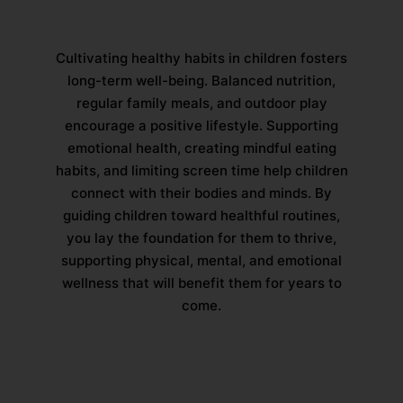
Cultivating healthy habits in children fosters
long-term well-being. Balanced nutrition,
regular family meals, and outdoor play
encourage a positive lifestyle. Supporting
emotional health, creating mindful eating
habits, and limiting screen time help children
connect with their bodies and minds. By
guiding children toward healthful routines,
you lay the foundation for them to thrive,
supporting physical, mental, and emotional
wellness that will benefit them for years to
come.