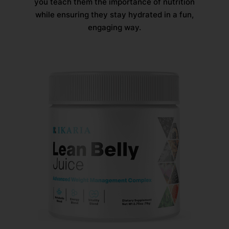
you teach them the importance of nutrition
while ensuring they stay hydrated in a fun,
engaging way.