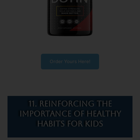
Order Yours Here!
11. Reinforcing the
Importance of Healthy
Habits for Kids