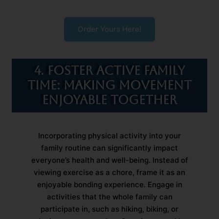
Order Yours Here!
4. Foster Active Family
Time: Making Movement
Enjoyable Together
Incorporating physical activity into your
family routine can significantly impact
everyone’s health and well-being. Instead of
viewing exercise as a chore, frame it as an
enjoyable bonding experience. Engage in
activities that the whole family can
participate in, such as hiking, biking, or