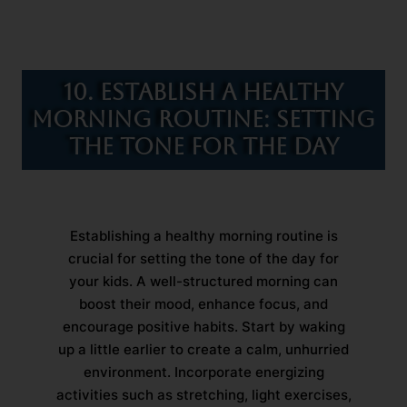
10. Establish a Healthy
Morning Routine: Setting
the Tone for the Day
Establishing a healthy morning routine is
crucial for setting the tone of the day for
your kids. A well-structured morning can
boost their mood, enhance focus, and
encourage positive habits. Start by waking
up a little earlier to create a calm, unhurried
environment. Incorporate energizing
activities such as stretching, light exercises,