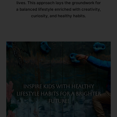
lives. This approach lays the groundwork for
a balanced lifestyle enriched with creativity,
curiosity, and healthy habits.
Inspire kids with healthy
lifestyle habits for a brighter
future!