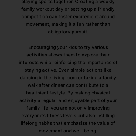
playing sports together. Creating a weekly
family workout day or setting up a friendly
competition can foster excitement around
movement, making it a fun rather than
obligatory pursuit.
Encouraging your kids to try various
activities allows them to explore their
interests while reinforcing the importance of
staying active. Even simple actions like
dancing in the living room or taking a family
walk after dinner can contribute to a
healthier lifestyle. By making physical
activity a regular and enjoyable part of your
family life, you are not only improving
everyone’s fitness levels but also instilling
lifelong habits that emphasize the value of
movement and well-being.