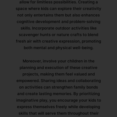
allow for limitless possibilities. Creating a
space where kids can explore their creativity
not only entertains them but also enhances
cognitive development and problem-solving
skills. Incorporate outdoor activities like
scavenger hunts or nature crafts to blend
fresh air with creative expression, promoting
both mental and physical well-being.
Moreover, involve your children in the
planning and execution of these creative
projects, making them feel valued and
empowered. Sharing ideas and collaborating
on activities can strengthen family bonds
and create lasting memories. By prioritizing
imaginative play, you encourage your kids to
express themselves freely while developing
skills that will serve them throughout their