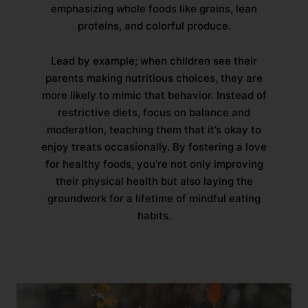
emphasizing whole foods like grains, lean
proteins, and colorful produce.
Lead by example; when children see their
parents making nutritious choices, they are
more likely to mimic that behavior. Instead of
restrictive diets, focus on balance and
moderation, teaching them that it’s okay to
enjoy treats occasionally. By fostering a love
for healthy foods, you’re not only improving
their physical health but also laying the
groundwork for a lifetime of mindful eating
habits.