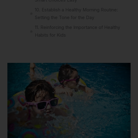
10. Establish a Healthy Morning Routine:
Setting the Tone for the Day
11. Reinforcing the Importance of Healthy
Habits for Kids