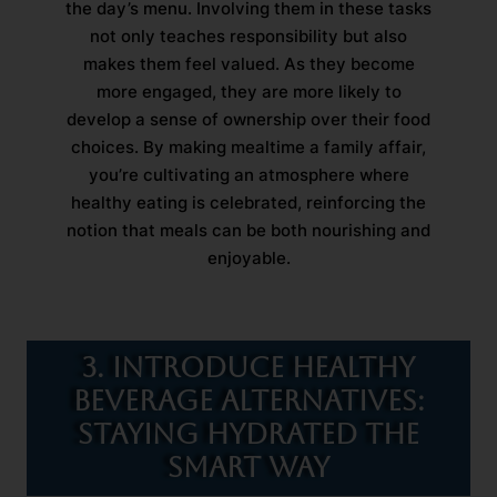
the day’s menu. Involving them in these tasks
not only teaches responsibility but also
makes them feel valued. As they become
more engaged, they are more likely to
develop a sense of ownership over their food
choices. By making mealtime a family affair,
you’re cultivating an atmosphere where
healthy eating is celebrated, reinforcing the
notion that meals can be both nourishing and
enjoyable.
3. Introduce Healthy
Beverage Alternatives:
Staying Hydrated the
Smart Way