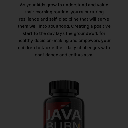
As your kids grow to understand and value
their morning routine, you’re nurturing
resilience and self-discipline that will serve
them well into adulthood. Creating a positive
start to the day lays the groundwork for
healthy decision-making and empowers your
children to tackle their daily challenges with
confidence and enthusiasm.