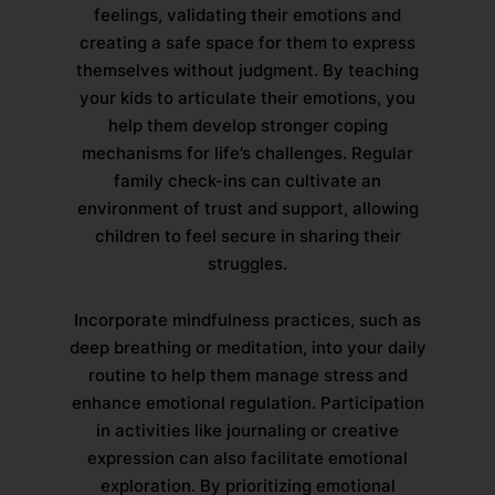
feelings, validating their emotions and
creating a safe space for them to express
themselves without judgment. By teaching
your kids to articulate their emotions, you
help them develop stronger coping
mechanisms for life’s challenges. Regular
family check-ins can cultivate an
environment of trust and support, allowing
children to feel secure in sharing their
struggles.
Incorporate mindfulness practices, such as
deep breathing or meditation, into your daily
routine to help them manage stress and
enhance emotional regulation. Participation
in activities like journaling or creative
expression can also facilitate emotional
exploration. By prioritizing emotional