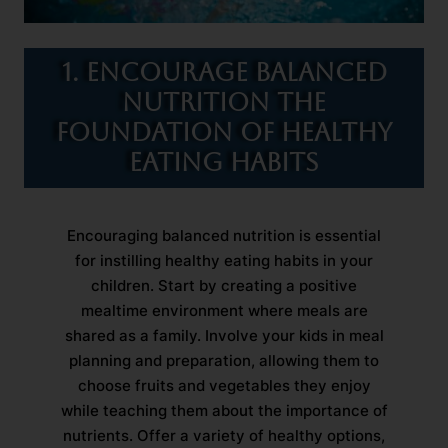
1. Encourage Balanced
Nutrition The
Foundation of Healthy
Eating Habits
Encouraging balanced nutrition is essential
for instilling healthy eating habits in your
children. Start by creating a positive
mealtime environment where meals are
shared as a family. Involve your kids in meal
planning and preparation, allowing them to
choose fruits and vegetables they enjoy
while teaching them about the importance of
nutrients. Offer a variety of healthy options,