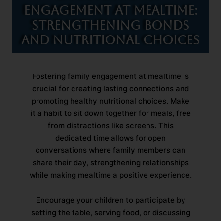
Engagement at Mealtime:
Strengthening Bonds
and Nutritional Choices
Fostering family engagement at mealtime is
crucial for creating lasting connections and
promoting healthy nutritional choices. Make
it a habit to sit down together for meals, free
from distractions like screens. This
dedicated time allows for open
conversations where family members can
share their day, strengthening relationships
while making mealtime a positive experience.
Encourage your children to participate by
setting the table, serving food, or discussing