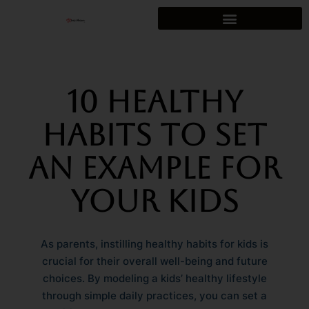
Skip
to
content
10 Healthy
Habits to Set
an Example for
Your Kids
As parents, instilling healthy habits for kids is
crucial for their overall well-being and future
choices. By modeling a kids’ healthy lifestyle
through simple daily practices, you can set a