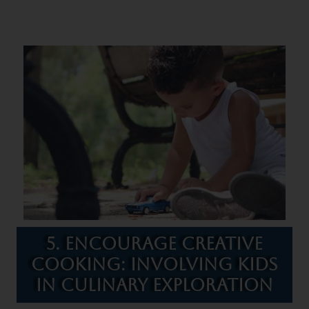
5. Encourage Creative
Cooking: Involving Kids
in Culinary Exploration