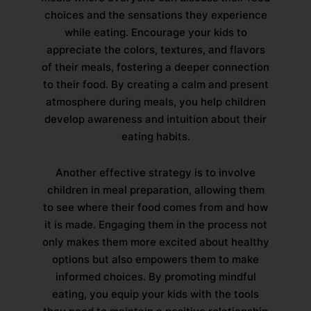
choices and the sensations they experience
while eating. Encourage your kids to
appreciate the colors, textures, and flavors
of their meals, fostering a deeper connection
to their food. By creating a calm and present
atmosphere during meals, you help children
develop awareness and intuition about their
eating habits.
Another effective strategy is to involve
children in meal preparation, allowing them
to see where their food comes from and how
it is made. Engaging them in the process not
only makes them more excited about healthy
options but also empowers them to make
informed choices. By promoting mindful
eating, you equip your kids with the tools