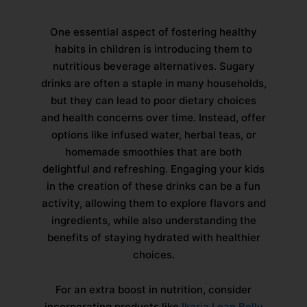
One essential aspect of fostering healthy
habits in children is introducing them to
nutritious beverage alternatives. Sugary
drinks are often a staple in many households,
but they can lead to poor dietary choices
and health concerns over time. Instead, offer
options like infused water, herbal teas, or
homemade smoothies that are both
delightful and refreshing. Engaging your kids
in the creation of these drinks can be a fun
activity, allowing them to explore flavors and
ingredients, while also understanding the
benefits of staying hydrated with healthier
choices.
For an extra boost in nutrition, consider
incorporating products like
Ikaria Lean Belly