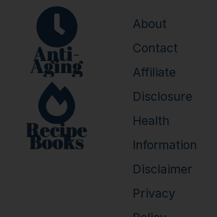
About
Anti-
Contact
Aging
Affiliate
Disclosure
Health
Recipe
Books
Information
Disclaimer
Privacy