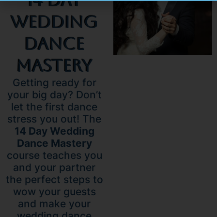
14 Day
Wedding
Dance
Mastery
Getting ready for
your big day? Don’t
let the first dance
stress you out! The
14 Day Wedding
Dance Mastery
course teaches you
and your partner
the perfect steps to
wow your guests
and make your
wedding dance