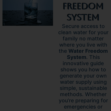
Freedom
System
Secure access to
clean water for your
family no matter
where you live with
the
Water Freedom
System
. This
innovative guide
shows you how to
generate your own
water supply using
simple, sustainable
methods. Whether
you’re preparing for
emergencies or