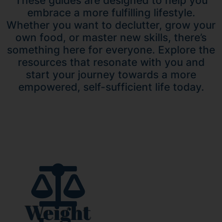
These guides are designed to help you
embrace a more fulfilling lifestyle.
Whether you want to declutter, grow your
own food, or master new skills, there’s
something here for everyone. Explore the
resources that resonate with you and
start your journey towards a more
empowered, self-sufficient life today.
Weight