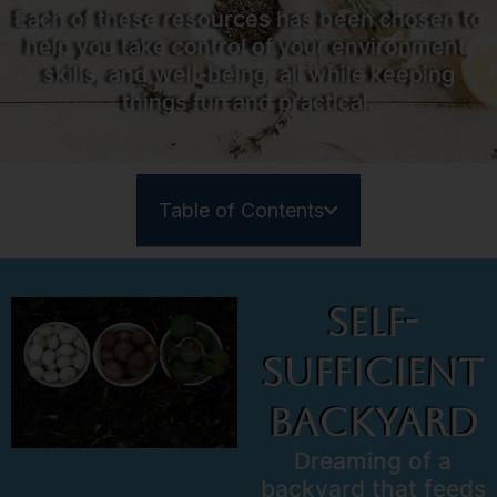
Each of these resources has been chosen to
help you take control of your environment,
skills, and well-being, all while keeping
things fun and practical.
Table of Contents
Self-
Sufficient
Backyard
Dreaming of a
backyard that feeds