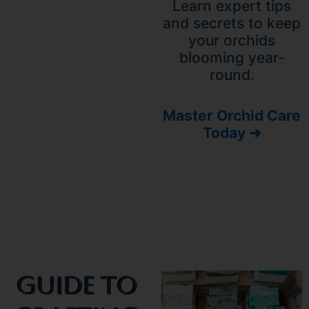
Learn expert tips
and secrets to keep
your orchids
blooming year-
round.
Master Orchid Care
Today ➔
Guide To