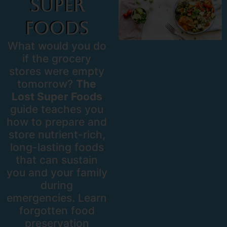
Super
Foods
What would you do
if the grocery
stores were empty
tomorrow?
The
Lost Super Foods
guide teaches you
how to prepare and
store nutrient-rich,
long-lasting foods
that can sustain
you and your family
during
emergencies. Learn
forgotten food
preservation