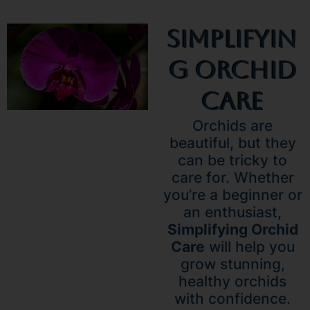
Simplifyin
G Orchid
Care
Orchids are
beautiful, but they
can be tricky to
care for. Whether
you’re a beginner or
an enthusiast,
Simplifying Orchid
Care
will help you
grow stunning,
healthy orchids
with confidence.