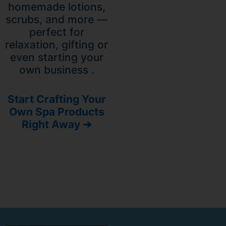
homemade lotions,
scrubs, and more —
perfect for
relaxation, gifting or
even starting your
own business .
Start Crafting Your
Own Spa Products
Right Away ➔