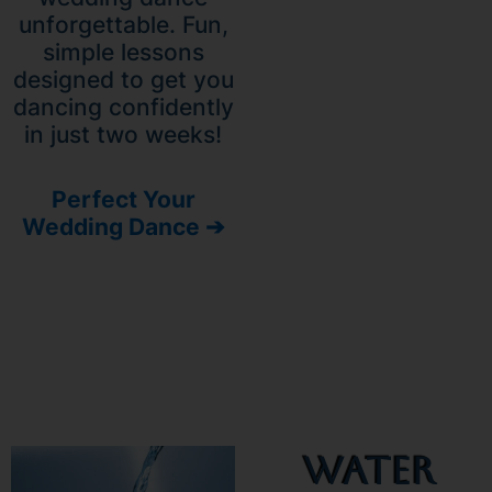
unforgettable. Fun,
simple lessons
designed to get you
dancing confidently
in just two weeks!
Perfect Your
Wedding Dance ➔
Water