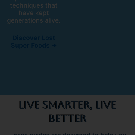
techniques that
have kept
generations alive.
Discover Lost
Super Foods ➔
Live Smarter, Live
Better