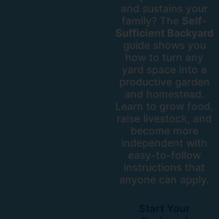
and sustains your
family? The
Self-
Sufficient Backyard
guide shows you
how to turn any
yard space into a
productive garden
and homestead.
Learn to grow food,
raise livestock, and
become more
independent with
easy-to-follow
instructions that
anyone can apply.
Start Your