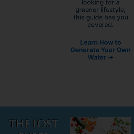
looking for a
greener lifestyle,
this guide has you
covered.
Learn How to
Generate Your Own
Water ➔
The Lost