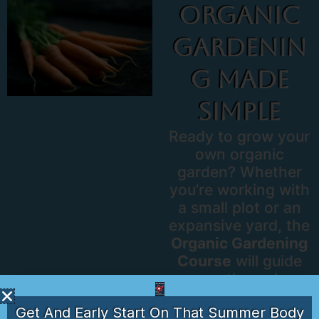
Organic
Gardenin
G Made
Simple
Ready to grow your
own organic
garden? Whether
you’re working with
a small plot or an
expansive yard, the
Organic Gardening
Course
will guide
you through
creating a
Get And Early Start On That Summer Body
sustainable, eco-