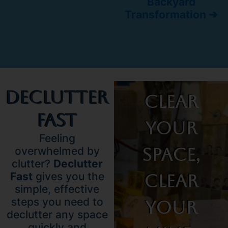
Backyard
Transformation ➔
Declutter
Clear
Fast
Your
Feeling
Space,
overwhelmed by
clutter?
Declutter
Fast
gives you the
Clear
simple, effective
steps you need to
Your
declutter any space
quickly and