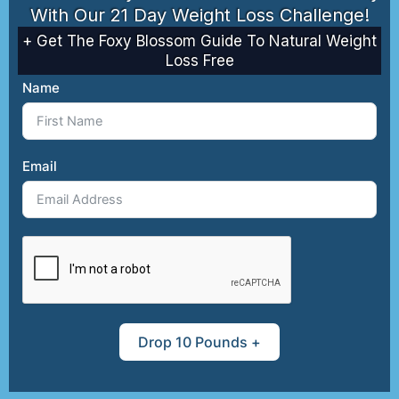
With Our 21 Day Weight Loss Challenge!
friendly garden.
Learn how to grow
+ Get The Foxy Blossom Guide To Natural Weight
fruits, veggies, and
Loss Free
herbs naturally, with
Name
no harmful
chemicals.
Email
Begin Your Organic
Garden Journey ➔
Drop 10 Pounds +