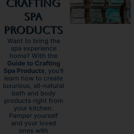
Crafting
Spa
Products
Want to bring the
spa experience
home? With the
Guide to Crafting
Spa Products
, you’ll
learn how to create
luxurious, all-natural
bath and body
products right from
your kitchen.
Pamper yourself
and your loved
ones with