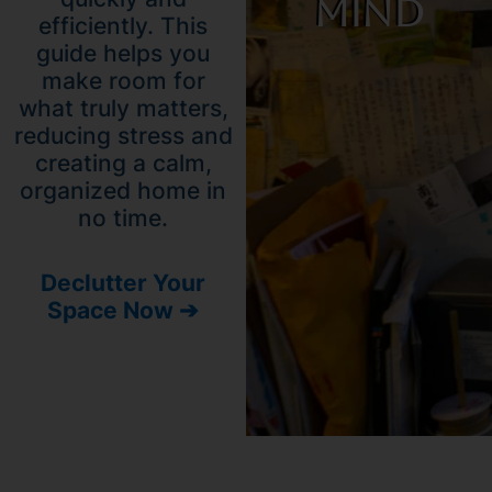
Mind
efficiently. This
guide helps you
make room for
what truly matters,
reducing stress and
creating a calm,
organized home in
no time.
Declutter Your
Space Now ➔