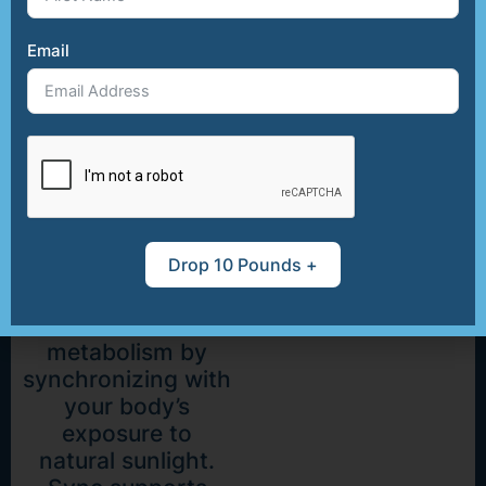
Sunlight
Email
Meta
Booster
Tap into your
body’s natural
rhythms with
Drop 10 Pounds +
Sync, a unique
formula designed
to boost
metabolism by
synchronizing with
your body’s
exposure to
natural sunlight.