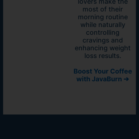
lovers make the
most of their
morning routine
while naturally
controlling
cravings and
enhancing weight
loss results.
Boost Your Coffee
with JavaBurn ➔