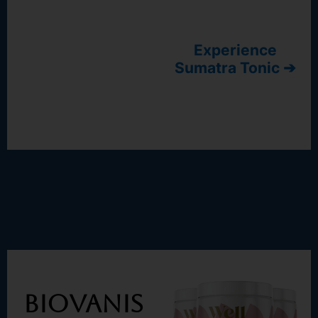
Experience
Sumatra Tonic ➔
BioVanis