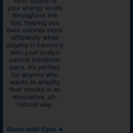
Sync supports
your energy levels
throughout the
day, helping you
burn calories more
efficiently while
staying in harmony
with your body’s
natural metabolic
pace. It’s perfect
for anyone who
wants to amplify
their results in an
innovative, all-
natural way.
Boost with Sync ➔