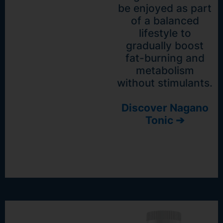
be enjoyed as part
of a balanced
lifestyle to
gradually boost
fat-burning and
metabolism
without stimulants.
Discover Nagano
Tonic ➔