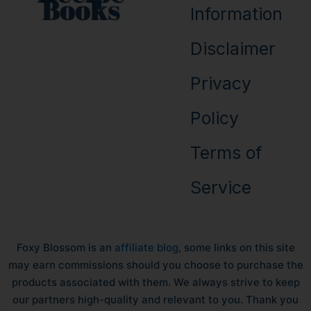
Books
Information
Disclaimer
Privacy
Policy
Terms of
Service
Foxy Blossom is an
affiliate blog
, some links on this site
may earn commissions should you choose to purchase the
products associated with them. We always strive to keep
our partners high-quality and relevant to you. Thank you