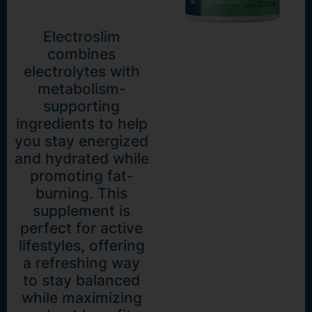
Electroslim
combines
electrolytes with
metabolism-
supporting
ingredients to help
you stay energized
and hydrated while
promoting fat-
burning. This
supplement is
perfect for active
lifestyles, offering
a refreshing way
to stay balanced
while maximizing