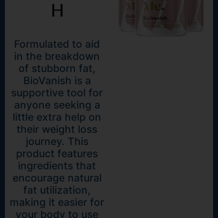
H
Formulated to aid
in the breakdown
of stubborn fat,
BioVanish is a
supportive tool for
anyone seeking a
little extra help on
their weight loss
journey. This
product features
ingredients that
encourage natural
fat utilization,
making it easier for
your body to use