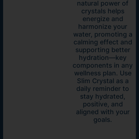
natural power of
crystals helps
energize and
harmonize your
water, promoting a
calming effect and
supporting better
hydration—key
components in any
wellness plan. Use
Slim Crystal as a
daily reminder to
stay hydrated,
positive, and
aligned with your
goals.