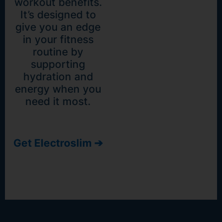
workout benefits.
It’s designed to
give you an edge
in your fitness
routine by
supporting
hydration and
energy when you
need it most.
Get Electroslim ➔