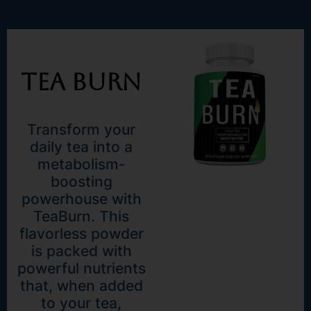
Tea Burn
Transform your
daily tea into a
metabolism-
boosting
powerhouse with
TeaBurn. This
flavorless powder
is packed with
powerful nutrients
that, when added
to your tea,