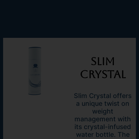
Slim
Crystal
Slim Crystal offers
a unique twist on
weight
management with
its crystal-infused
water bottle. The