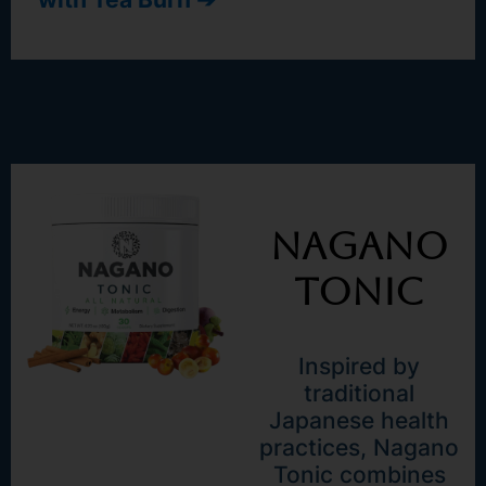
Nagano
Tonic
Inspired by
traditional
Japanese health
practices, Nagano
Tonic combines