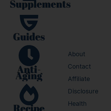
Supplements
b
e
o
r
o
e
k
s
t
Guides
About
Anti-
Contact
Aging
Affiliate
Disclosure
Health
Recipe