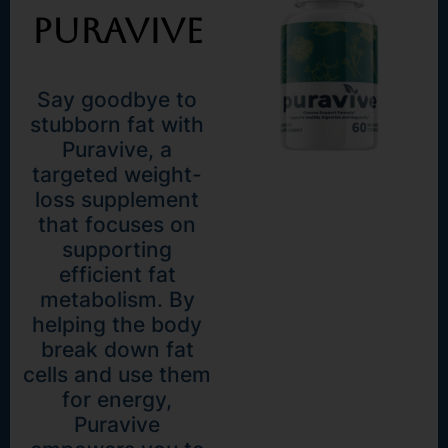
Puravive
Say goodbye to
stubborn fat with
Puravive, a
targeted weight-
loss supplement
that focuses on
supporting
efficient fat
metabolism. By
helping the body
break down fat
cells and use them
for energy,
Puravive