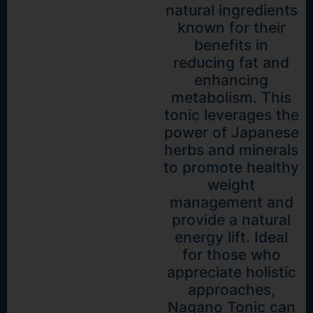
natural ingredients
known for their
benefits in
reducing fat and
enhancing
metabolism. This
tonic leverages the
power of Japanese
herbs and minerals
to promote healthy
weight
management and
provide a natural
energy lift. Ideal
for those who
appreciate holistic
approaches,
Nagano Tonic can