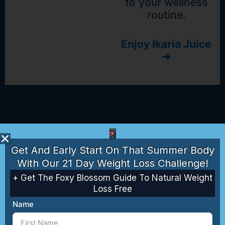
to your wellness
routine.
Enjoy Ikaria Juice
➔
Get And Early Start On That Summer Body
With Our 21 Day Weight Loss Challenge!
+ Get The Foxy Blossom Guide To Natural Weight
Loss Free
Name
Sync -