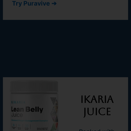
Try Puravive ➔
Ikaria
Juice