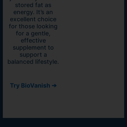
stored fat as
energy. It’s an
excellent choice
for those looking
for a gentle,
effective
supplement to
support a
balanced lifestyle.
Try BioVanish ➔