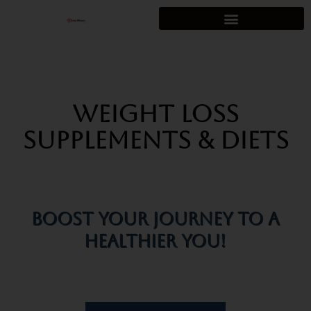
Skip
to
content
Weight Loss
Supplements & Diets
Boost Your Journey To A
Healthier You!