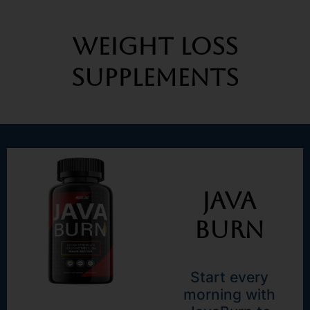
Weight Loss
Supplements
Java
Burn
Start every
morning with