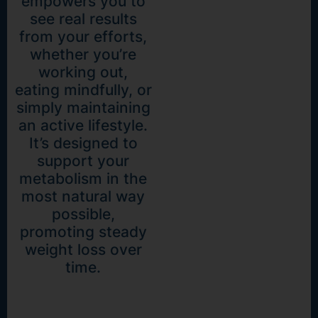
empowers you to
see real results
from your efforts,
whether you’re
working out,
eating mindfully, or
simply maintaining
an active lifestyle.
It’s designed to
support your
metabolism in the
most natural way
possible,
promoting steady
weight loss over
time.