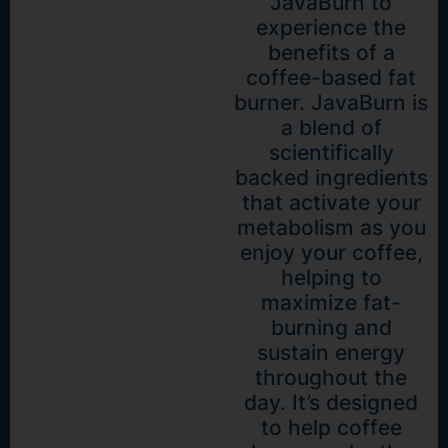
JavaBurn to
experience the
benefits of a
coffee-based fat
burner. JavaBurn is
a blend of
scientifically
backed ingredients
that activate your
metabolism as you
enjoy your coffee,
helping to
maximize fat-
burning and
sustain energy
throughout the
day. It’s designed
to help coffee