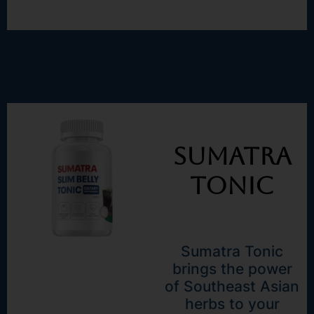
Sumatra
Tonic
Sumatra Tonic
brings the power
of Southeast Asian
herbs to your