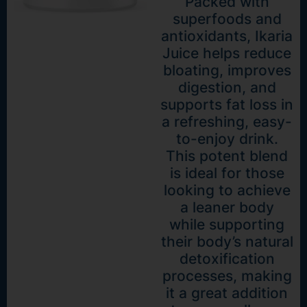
Packed with
superfoods and
antioxidants, Ikaria
Juice helps reduce
bloating, improves
digestion, and
supports fat loss in
a refreshing, easy-
to-enjoy drink.
This potent blend
is ideal for those
looking to achieve
a leaner body
while supporting
their body’s natural
detoxification
processes, making
it a great addition