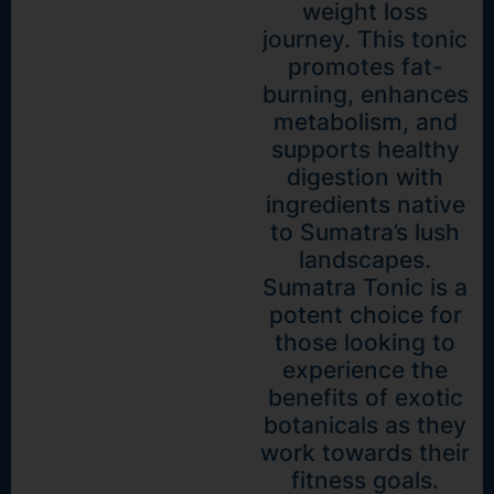
weight loss
journey. This tonic
promotes fat-
burning, enhances
metabolism, and
supports healthy
digestion with
ingredients native
to Sumatra’s lush
landscapes.
Sumatra Tonic is a
potent choice for
those looking to
experience the
benefits of exotic
botanicals as they
work towards their
fitness goals.