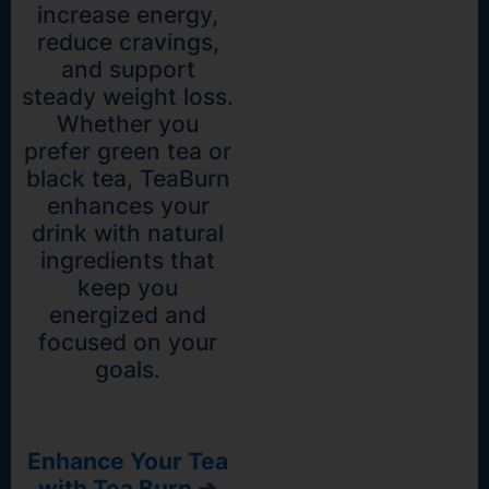
increase energy,
reduce cravings,
and support
steady weight loss.
Whether you
prefer green tea or
black tea, TeaBurn
enhances your
drink with natural
ingredients that
keep you
energized and
focused on your
goals.
Enhance Your Tea
with Tea Burn ➔