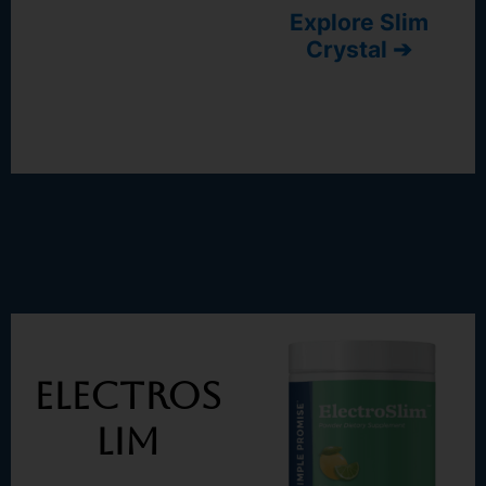
Explore Slim
Crystal ➔
Electros
Lim