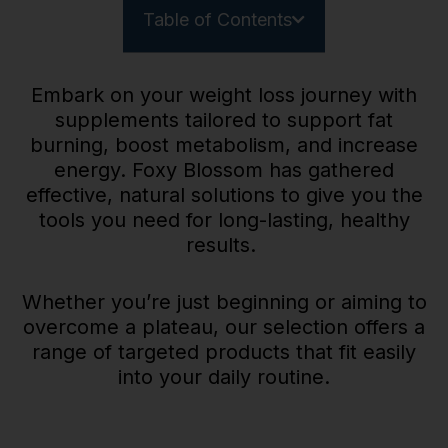
Table of Contents
Embark on your weight loss journey with
supplements tailored to support fat
burning, boost metabolism, and increase
energy. Foxy Blossom has gathered
effective, natural solutions to give you the
tools you need for long-lasting, healthy
results.
Whether you’re just beginning or aiming to
overcome a plateau, our selection offers a
range of targeted products that fit easily
into your daily routine.