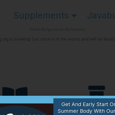
Supplements
Javab
Great things are on the horizon
 big is brewing! Our store is in the works and will be launc
Get And Early Start O
Articles
Suppleme
Summer Body With Our