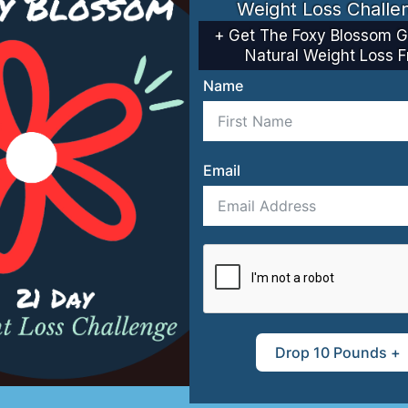
Weight Loss Challe
+ Get The Foxy Blossom G
Natural Weight Loss F
Name
ti-Aging
Recipe Bo
Email
Drop 10 Pounds +