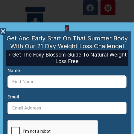
F
P
a
i
c
n
e
t
Supplements
b
e
Get And Early Start On That Summer Body
o
r
With Our 21 Day Weight Loss Challenge!
o
e
k
s
+ Get The Foxy Blossom Guide To Natural Weight
Loss Free
t
Guides
Name
About
Email
Anti-
Contact
Aging
Affiliate