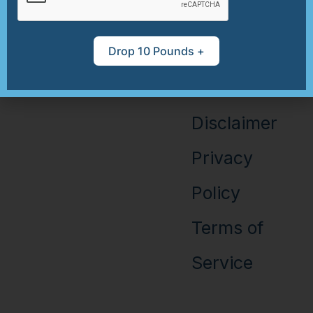
Disclosure
Health
Drop 10 Pounds +
Recipe
Books
Information
Disclaimer
Privacy
Policy
Terms of
Service