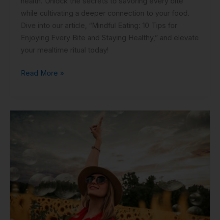
health. Unlock the secrets to savoring every bite
while cultivating a deeper connection to your food.
Dive into our article, “Mindful Eating: 10 Tips for
Enjoying Every Bite and Staying Healthy,” and elevate
your mealtime ritual today!
Read More »
The
Science
of
Happiness:
10
Tips
for
a
Joyful