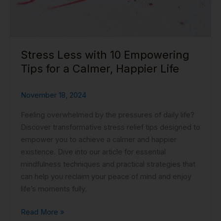
Calmer,
Happier
Life
Stress Less with 10 Empowering
Tips for a Calmer, Happier Life
November 18, 2024
Feeling overwhelmed by the pressures of daily life?
Discover transformative stress relief tips designed to
empower you to achieve a calmer and happier
existence. Dive into our article for essential
mindfulness techniques and practical strategies that
can help you reclaim your peace of mind and enjoy
life’s moments fully.
Read More »