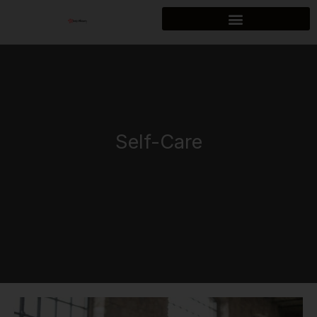
Skip
to
content
Self-Care
Incorporating