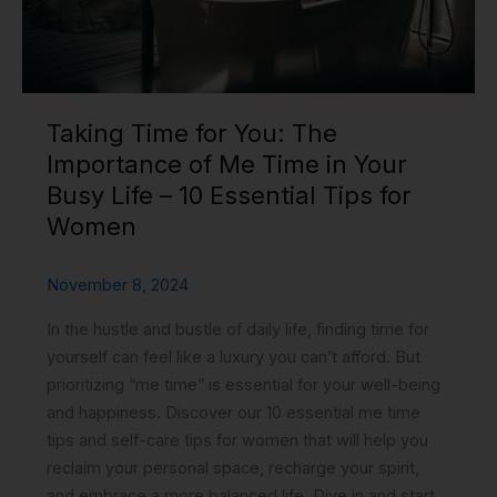
Time
in
Your
Busy
Taking Time for You: The
Life
Importance of Me Time in Your
–
Busy Life – 10 Essential Tips for
10
Essential
Women
Tips
for
November 8, 2024
Women
In the hustle and bustle of daily life, finding time for
yourself can feel like a luxury you can’t afford. But
prioritizing “me time” is essential for your well-being
and happiness. Discover our 10 essential me time
tips and self-care tips for women that will help you
reclaim your personal space, recharge your spirit,
and embrace a more balanced life. Dive in and start