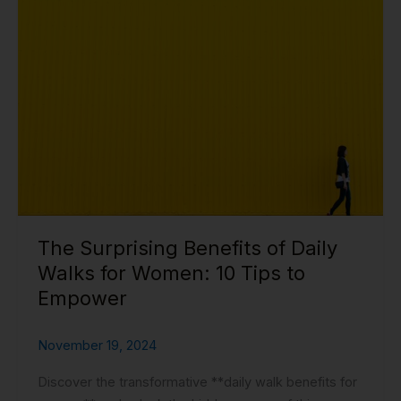
Surprising
Benefits
of
Daily
Walks
for
Women:
10
Tips
to
Empower
The Surprising Benefits of Daily
Walks for Women: 10 Tips to
Empower
November 19, 2024
Discover the transformative **daily walk benefits for