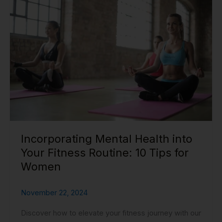
Mental
Health
into
Your
Fitness
Routine:
10
Tips
for
Women
Incorporating Mental Health into
Your Fitness Routine: 10 Tips for
Women
November 22, 2024
Discover how to elevate your fitness journey with our