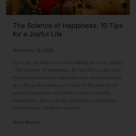
Life
The Science of Happiness: 10 Tips
for a Joyful Life
November 13, 2024
Discover the keys to a more fulfilling life in our article,
“The Science of Happiness: 10 Tips for a Joyful Life.”
Packed with practical happiness tips and joyful living
tips, this guide invites you to unlock the secrets of
genuine happiness and enhance your everyday
experience. Join us on this journey to cultivate joy
and embrace a brighter mindset!
Read More »