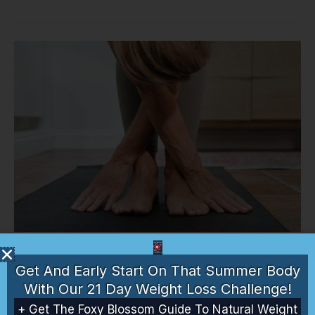
Secrets
of
Longevity
from
the
World’s
Healthiest
Women:
10
Tips
for
Wellness
Secrets of Longevity from the
Get And Early Start On That Summer Body
World’s Healthiest Women: 10
With Our 21 Day Weight Loss Challenge!
Tips for Wellness
+ Get The Foxy Blossom Guide To Natural Weight