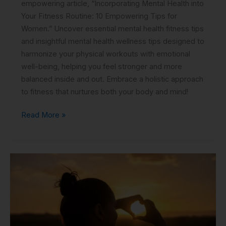
empowering article, “Incorporating Mental Health into
Your Fitness Routine: 10 Empowering Tips for
Women.” Uncover essential mental health fitness tips
and insightful mental health wellness tips designed to
harmonize your physical workouts with emotional
well-being, helping you feel stronger and more
balanced inside and out. Embrace a holistic approach
to fitness that nurtures both your body and mind!
Read More »
Empower
Your
Wellbeing:
10
Essential
Self-