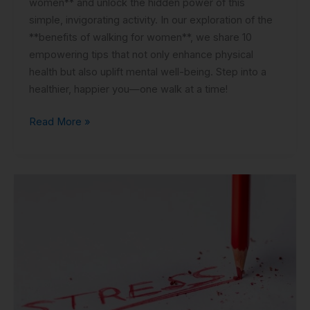
women** and unlock the hidden power of this
simple, invigorating activity. In our exploration of the
**benefits of walking for women**, we share 10
empowering tips that not only enhance physical
health but also uplift mental well-being. Step into a
healthier, happier you—one walk at a time!
Read More »
Stress
Less
with
10
Empowering
Tips
for
a