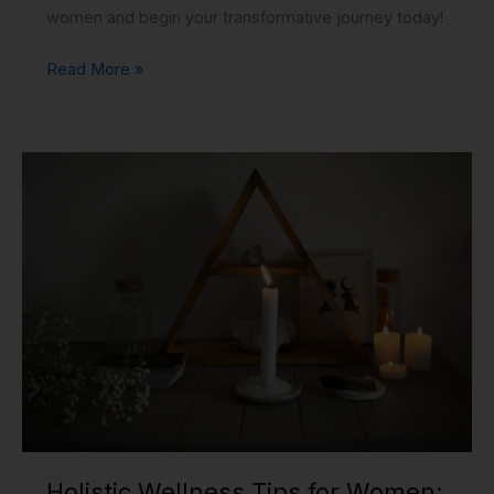
women and begin your transformative journey today!
Read More »
Holistic
Wellness
Tips
for
Women:
A
Beginner’s
Essential
Guide
Holistic Wellness Tips for Women: