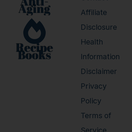
Anti-
Aging
Affiliate
Disclosure
Health
Recipe
Books
Information
Disclaimer
Privacy
Policy
Terms of
Service