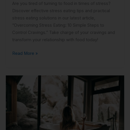
Are you tired of turning to food in times of stress?
Discover effective stress eating tips and practical
stress eating solutions in our latest article,
“Overcoming Stress Eating: 10 Simple Steps to
Control Cravings.” Take charge of your cravings and
transform your relationship with food today!
Read More »
Taking
Time
for
You:
The
Importance
of
Me