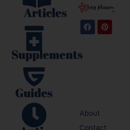
Articles
F
P
a
i
c
n
e
t
Supplements
b
e
o
r
o
e
k
s
t
Guides
About
Contact