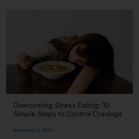
Overcoming
Stress
Eating:
10
Simple
Steps
to
Control
Cravings
Overcoming Stress Eating: 10
Simple Steps to Control Cravings
November 8, 2024