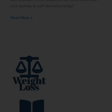
your journey to self-discovery today!
Read More »
Weight
Loss