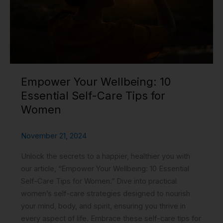
Care
Tips
for
Women
Empower Your Wellbeing: 10
Essential Self-Care Tips for
Women
November 21, 2024
Unlock the secrets to a happier, healthier you with
our article, “Empower Your Wellbeing: 10 Essential
Self-Care Tips for Women.” Dive into practical
women’s self-care strategies designed to nourish
your mind, body, and spirit, ensuring you thrive in
every aspect of life. Embrace these self-care tips for