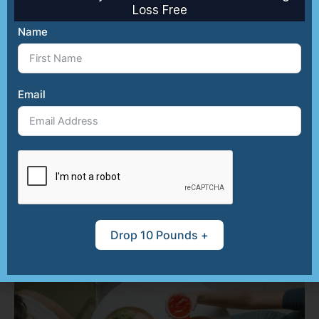
Loss Free
November 15, 2024
Name
Discover the secrets of longevity and vibrant living
with our enlightening article, “Secrets of Longevity
from the World’s Healthiest Women.” Packed with
Email
essential women’s health tips and valuable longevity
tips for women, this guide reveals practical
strategies that promote well-being and vitality. Join
us on this journey to unlock the keys to a healthier,
happier life!
Read More »
Drop 10 Pounds +
Mindful
Eating:
10