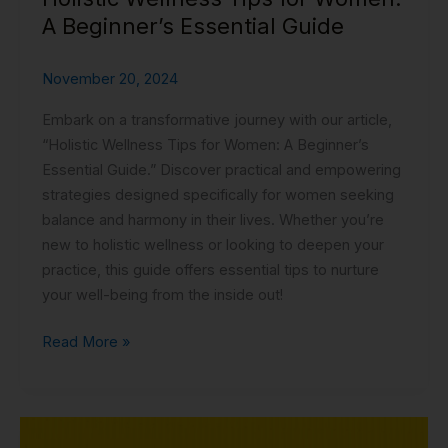
A Beginner’s Essential Guide
November 20, 2024
Embark on a transformative journey with our article,
“Holistic Wellness Tips for Women: A Beginner’s
Essential Guide.” Discover practical and empowering
strategies designed specifically for women seeking
balance and harmony in their lives. Whether you’re
new to holistic wellness or looking to deepen your
practice, this guide offers essential tips to nurture
your well-being from the inside out!
Read More »
The