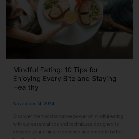
Tips
for
Enjoying
Every
Bite
and
Staying
Healthy
Mindful Eating: 10 Tips for
Enjoying Every Bite and Staying
Healthy
November 14, 2024
Discover the transformative power of mindful eating
with our essential tips and techniques designed to
enhance your dining experience and promote better