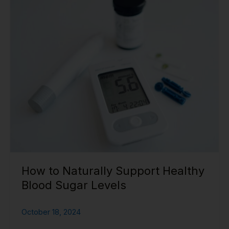
to
Naturally
Support
Healthy
Blood
Sugar
Levels
How to Naturally Support Healthy
Blood Sugar Levels
October 18, 2024