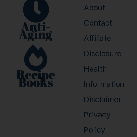
About
Anti-
Contact
Aging
Affiliate
Disclosure
Health
Recipe
Books
Information
Disclaimer
Privacy
Policy