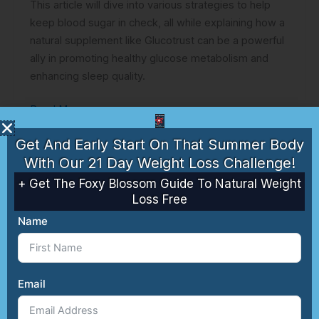
This article will dive into various strategies to help
keep blood sugar in check, all while explaining how a
natural supplement like Glucotrust can be a powerful
ally in promoting healthy glucose metabolism and
enhancing sleep quality.
Read More »
Get And Early Start On That Summer Body
With Our 21 Day Weight Loss Challenge!
+ Get The Foxy Blossom Guide To Natural Weight
Loss Free
Name
Weight
Email
Loss