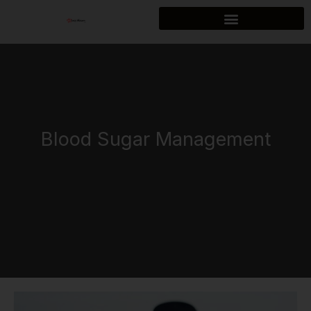
Skip
to
content
Blood Sugar Management
How